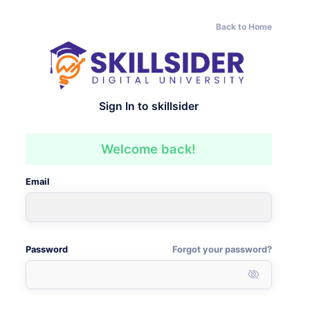
Back to Home
Sign In to skillsider
Welcome back!
Email
Password
Forgot your password?