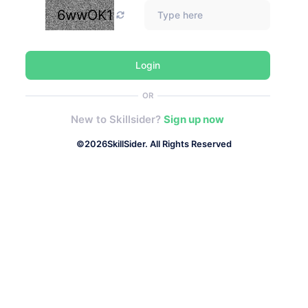
6wwOK1
Login
OR
New to Skillsider?
Sign up now
©
2026
SkillSider. All Rights Reserved