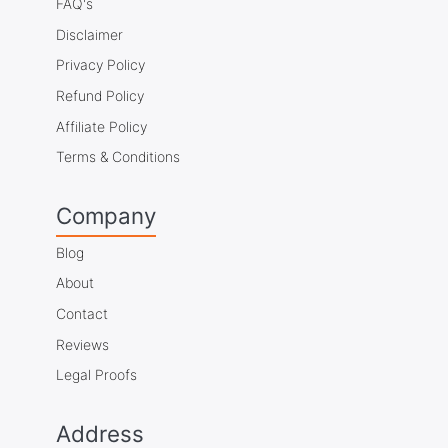
FAQ's
Disclaimer
Privacy Policy
Refund Policy
Affiliate Policy
Terms & Conditions
Company
Blog
About
Contact
Reviews
Legal Proofs
Address