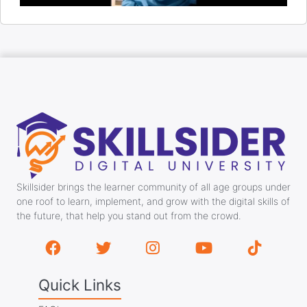
Skillsider brings the learner community of all age groups under
one roof to learn, implement, and grow with the digital skills of
the future, that help you stand out from the crowd.
Quick Links