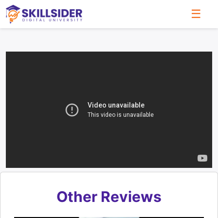
☰
Other Reviews